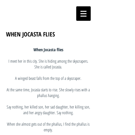
WHEN JOCASTA FLIES
When Jocasta flies
I meet her in this city. She is hiding among the skyscrapers.
She is called Jocasta.
A winged beast falls from the top of a skyscraper.
At the same time, Jocasta starts to rise. She slowly rises with a
phallus hanging.
Say nothing, her killed son, her sad daughter, her killing son,
and her angry daughter. Say nothing.
When she almost gets out of the phallus, I find the phallus is
empty.