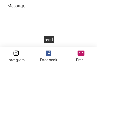
send
Instagram
Facebook
Email