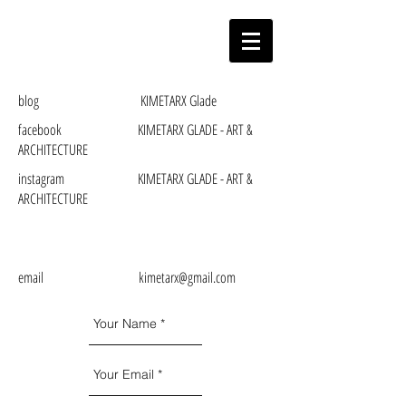
blog KIMETARX Glade
facebook KIMETARX GLADE - ART &
ARCHITECTURE
instagram KIMETARX GLADE - ART &
ARCHITECTURE
email kimetarx@gmail.com