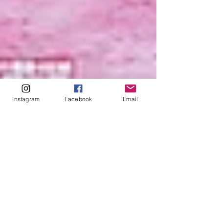
Instagram
Facebook
Email